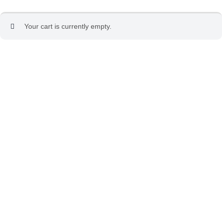
Your cart is currently empty.