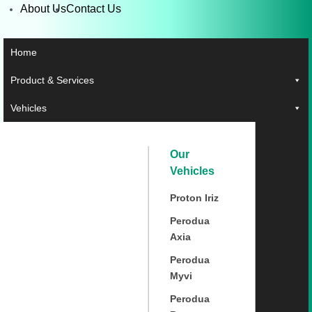
About Us
Contact Us
Home
Product & Services
Vehicles
Our
Vehicles
Proton Iriz
Perodua
Axia
Perodua
Myvi
Perodua