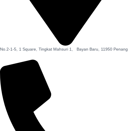
No.2-1-5,
1 Square,
Tingkat Mahsuri 1,
Bayan Baru,
11950 Penang