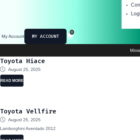
Con
Logi
0
MY ACCOUNT
My Account
Ministry of Tourism 
Toyota Hiace
August 25, 2025
READ MORE
Toyota Vellfire
August 25, 2025
Lamborghini Aventado 2012