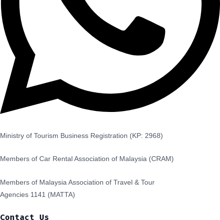
Ministry of Tourism Business Registration (KP: 2968)
Members of Car Rental Association of Malaysia (CRAM)
Members of Malaysia Association of Travel & Tour
Agencies 1141 (MATTA)
Contact Us