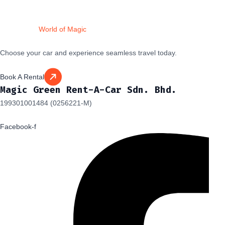
Drive Into a
World of Magic
Choose your car and experience seamless travel today.
Book A Rental
Magic Green Rent-A-Car Sdn. Bhd.
199301001484 (0256221-M)
Facebook-f