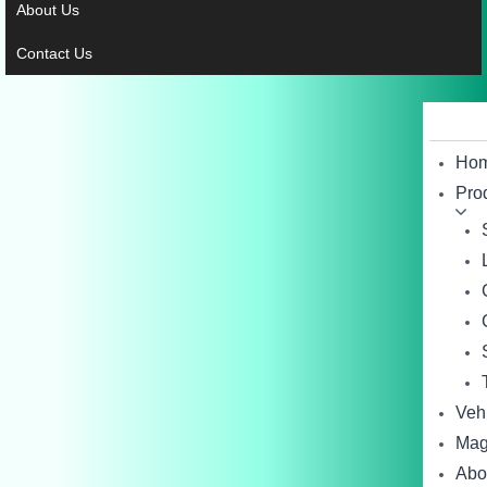
About Us
Contact Us
Ho
Pro
Veh
Mag
Abo