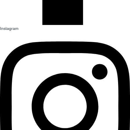
Instagram