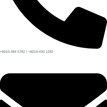
+6010-384 5782 /
+6019-430 1292