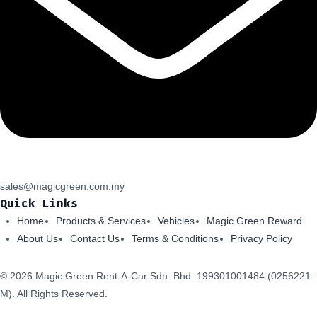
sales@magicgreen.com.my
Quick Links
Home
Products & Services
Vehicles
Magic Green Reward
About Us
Contact Us
Terms & Conditions
Privacy Policy
© 2026 Magic Green Rent-A-Car Sdn. Bhd.
199301001484 (0256221-
M).
All Rights Reserved.