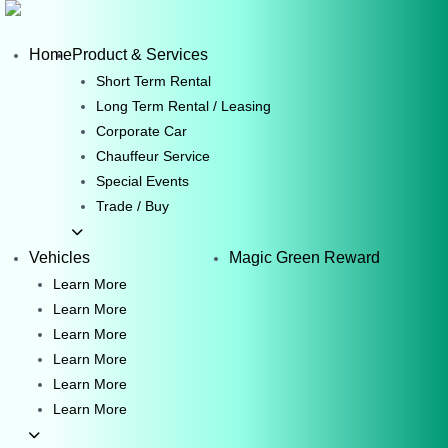
Skip
to
Home
Product & Services
content
Short Term Rental
Long Term Rental / Leasing
Corporate Car
Chauffeur Service
Special Events
Trade / Buy
Vehicles
Magic Green Reward
Learn More
Learn More
Learn More
Learn More
Learn More
Learn More