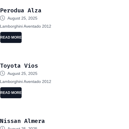
Perodua Alza
August 25, 2025
Lamborghini Aventado 2012
READ MORE
Toyota Vios
August 25, 2025
Lamborghini Aventado 2012
READ MORE
Nissan Almera
August 25, 2025