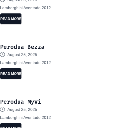
Lamborghini Aventado 2012
READ MORE
Perodua Bezza
August 25, 2025
Lamborghini Aventado 2012
READ MORE
Perodua MyVi
August 25, 2025
Lamborghini Aventado 2012