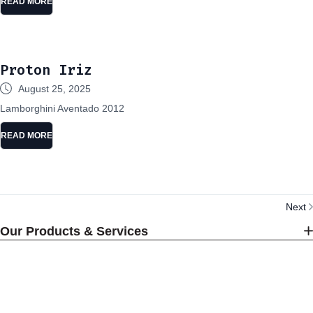
READ MORE
Proton Iriz
August 25, 2025
Lamborghini Aventado 2012
READ MORE
Next
Our Products & Services