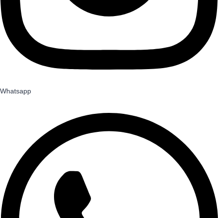
Whatsapp