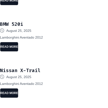
READ MORE
BMW 520i
August 25, 2025
Lamborghini Aventado 2012
READ MORE
Nissan X-Trail
August 25, 2025
Lamborghini Aventado 2012
READ MORE