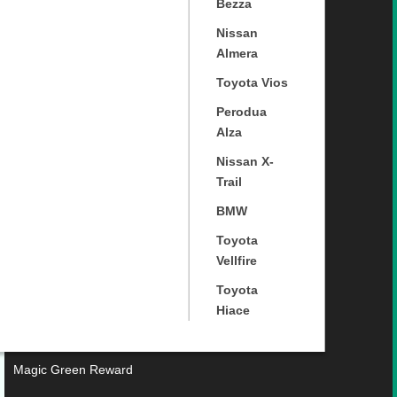
Bezza
Nissan
Almera
Toyota Vios
Perodua
Alza
Nissan X-
Trail
BMW
Toyota
Vellfire
Toyota
Hiace
Magic Green Reward