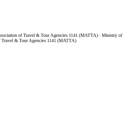
ssociation of Travel & Tour Agencies 1141 (MATTA) · Ministry of
 of Travel & Tour Agencies 1141 (MATTA)