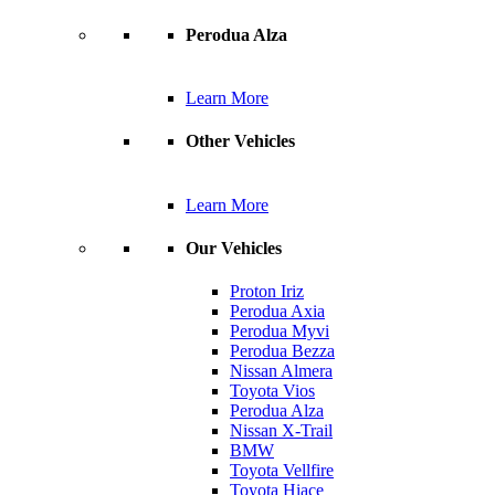
Perodua Alza
Learn More
Other Vehicles
Learn More
Our Vehicles
Proton Iriz
Perodua Axia
Perodua Myvi
Perodua Bezza
Nissan Almera
Toyota Vios
Perodua Alza
Nissan X-Trail
BMW
Toyota Vellfire
Toyota Hiace