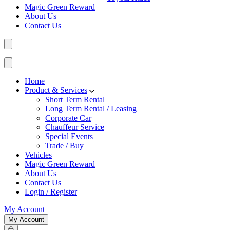
Magic Green Reward
About Us
Contact Us
Home
Product & Services
Short Term Rental
Long Term Rental / Leasing
Corporate Car
Chauffeur Service
Special Events
Trade / Buy
Vehicles
Magic Green Reward
About Us
Contact Us
Login / Register
My Account
My Account