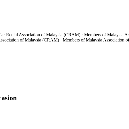
 Car Rental Association of Malaysia (CRAM) · Members of Malaysia A
 Association of Malaysia (CRAM) · Members of Malaysia Association
casion