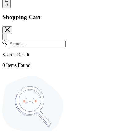
0
Shopping Cart
Search Result
0
Items Found