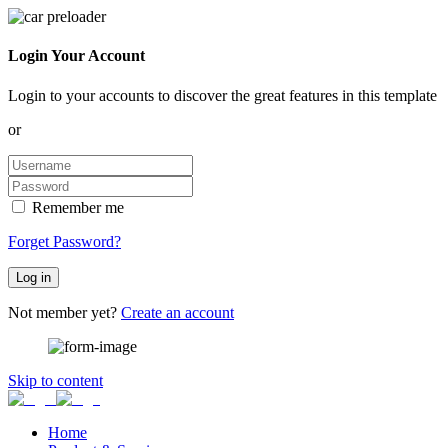
Login Your Account
Login to your accounts to discover the great features in this template
or
Remember me
Forget Password?
Log in
Not member yet?
Create an account
Skip to content
Home