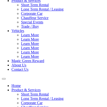
Product & Services
Short Term Rental
Long Term Rental / Leasing
Corporate Car
Chauffeur Service
Special Events
Trade / Buy
Vehicles
Learn More
Learn More
Learn More
Learn More
Learn More
Learn More
Magic Green Reward
About Us
Contact Us
Home
Product & Services
Short Term Rental
Long Term Rental / Leasing
Corporate Car