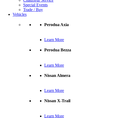
Chauffeur Service
Special Events
Trade / Buy
Vehicles
Perodua Axia
Learn More
Perodua Bezza
Learn More
Nissan Almera
Learn More
Nissan X-Trail
Learn More