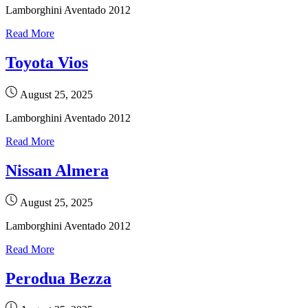
Lamborghini Aventado 2012
Read More
Toyota Vios
August 25, 2025
Lamborghini Aventado 2012
Read More
Nissan Almera
August 25, 2025
Lamborghini Aventado 2012
Read More
Perodua Bezza