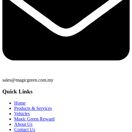
sales@magicgreen.com.my
Quick Links
Home
Products & Services
Vehicles
Magic Green Reward
About Us
Contact Us