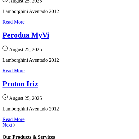
August 25, 2025
Lamborghini Aventado 2012
Read More
Perodua MyVi
August 25, 2025
Lamborghini Aventado 2012
Read More
Proton Iriz
August 25, 2025
Lamborghini Aventado 2012
Read More
Next
Our Products & Services