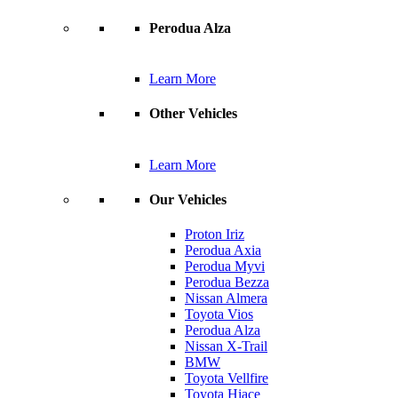
Perodua Alza
Learn More
Other Vehicles
Learn More
Our Vehicles
Proton Iriz
Perodua Axia
Perodua Myvi
Perodua Bezza
Nissan Almera
Toyota Vios
Perodua Alza
Nissan X-Trail
BMW
Toyota Vellfire
Toyota Hiace