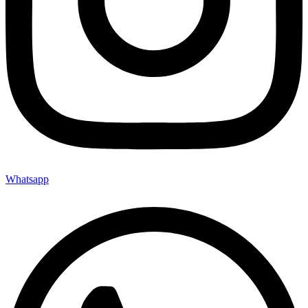
Whatsapp