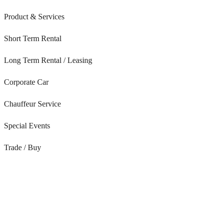
Product & Services
Short Term Rental
Long Term Rental / Leasing
Corporate Car
Chauffeur Service
Special Events
Trade / Buy