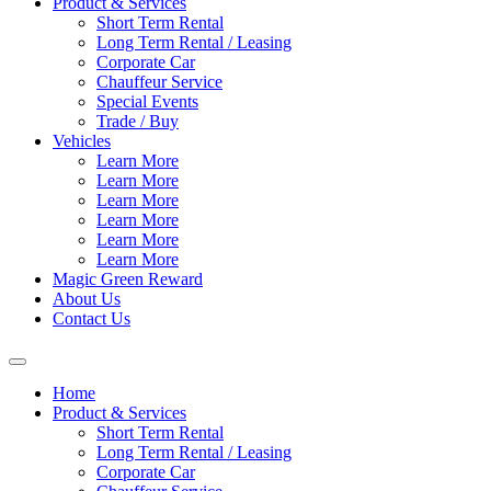
Product & Services
Short Term Rental
Long Term Rental / Leasing
Corporate Car
Chauffeur Service
Special Events
Trade / Buy
Vehicles
Learn More
Learn More
Learn More
Learn More
Learn More
Learn More
Magic Green Reward
About Us
Contact Us
Home
Product & Services
Short Term Rental
Long Term Rental / Leasing
Corporate Car