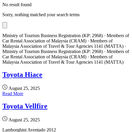
No result found
Sorry, nothing matched your search terms
Ministry of Tourism Business Registration (KP: 2968) · Members of
Car Rental Association of Malaysia (CRAM) · Members of
Malaysia Association of Travel & Tour Agencies 1141 (MATTA) ·
Ministry of Tourism Business Registration (KP: 2968) · Members of
Car Rental Association of Malaysia (CRAM) · Members of
Malaysia Association of Travel & Tour Agencies 1141 (MATTA)
Toyota Hiace
August 25, 2025
Read More
Toyota Vellfire
August 25, 2025
Lamborghini Aventado 2012