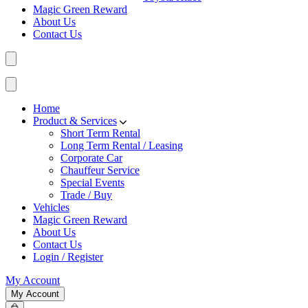
Magic Green Reward
About Us
Contact Us
Home
Product & Services
Short Term Rental
Long Term Rental / Leasing
Corporate Car
Chauffeur Service
Special Events
Trade / Buy
Vehicles
Magic Green Reward
About Us
Contact Us
Login / Register
My Account
My Account