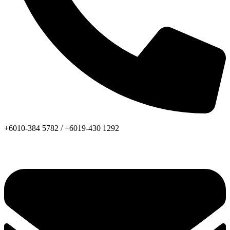
+6010-384 5782 /
+6019-430 1292