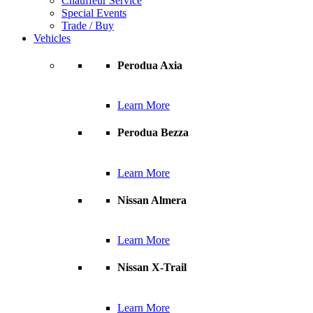
Chauffeur Service
Special Events
Trade / Buy
Vehicles
Perodua Axia
Learn More
Perodua Bezza
Learn More
Nissan Almera
Learn More
Nissan X-Trail
Learn More