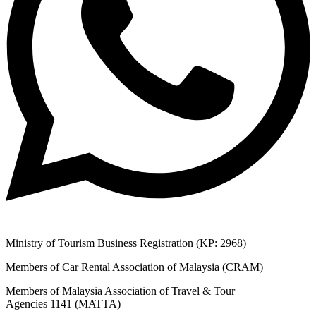
Ministry of Tourism Business Registration (KP: 2968)
Members of Car Rental Association of Malaysia (CRAM)
Members of Malaysia Association of Travel & Tour
Agencies 1141 (MATTA)