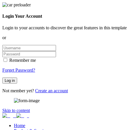
Login Your Account
Login to your accounts to discover the great features in this template
or
Remember me
Forget Password?
Log in
Not member yet?
Create an account
Skip to content
Home