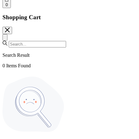
0
Shopping Cart
Search Result
0
Items Found