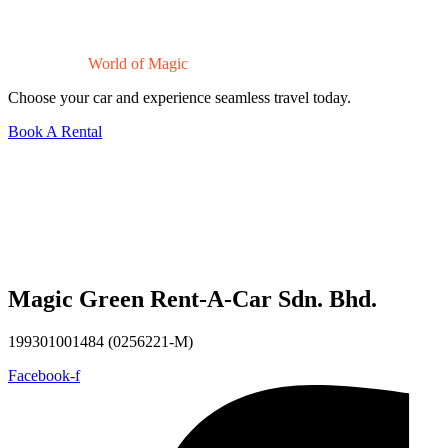
Drive Into a
World of Magic
Choose your car and experience seamless travel today.
Book A Rental
Magic Green Rent-A-Car Sdn. Bhd.
199301001484 (0256221-M)
Facebook-f