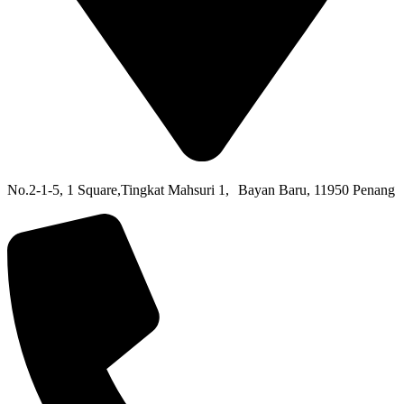
No.2-1-5,
1 Square,
Tingkat Mahsuri 1,
Bayan Baru,
11950 Penang