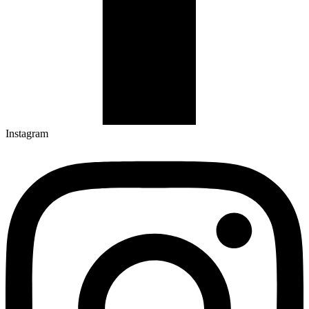
Instagram