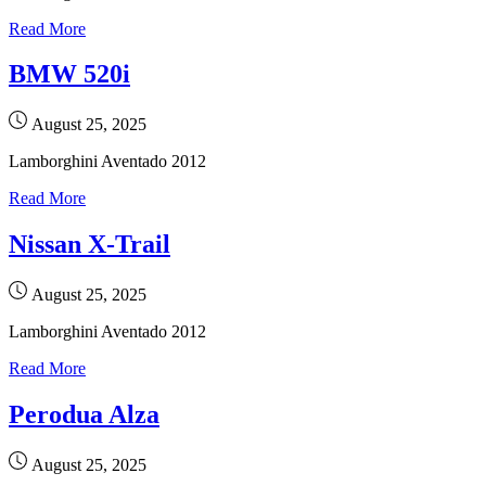
Read More
BMW 520i
August 25, 2025
Lamborghini Aventado 2012
Read More
Nissan X-Trail
August 25, 2025
Lamborghini Aventado 2012
Read More
Perodua Alza
August 25, 2025