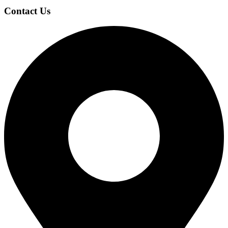
Contact Us