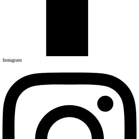
Instagram