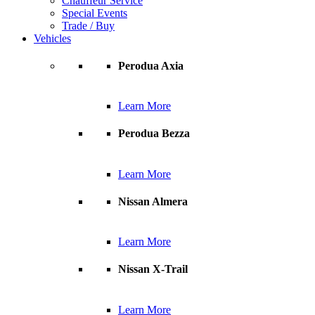
Chauffeur Service
Special Events
Trade / Buy
Vehicles
Perodua Axia
Learn More
Perodua Bezza
Learn More
Nissan Almera
Learn More
Nissan X-Trail
Learn More