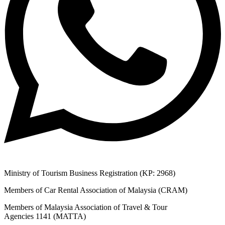
Ministry of Tourism Business Registration (KP: 2968)
Members of Car Rental Association of Malaysia (CRAM)
Members of Malaysia Association of Travel & Tour
Agencies 1141 (MATTA)