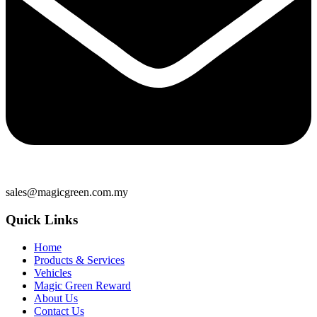
sales@magicgreen.com.my
Quick Links
Home
Products & Services
Vehicles
Magic Green Reward
About Us
Contact Us