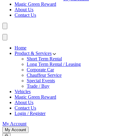
Magic Green Reward
About Us
Contact Us
Home
Product & Services
Short Term Rental
Long Term Rental / Leasing
Corporate Car
Chauffeur Service
Special Events
Trade / Buy
Vehicles
Magic Green Reward
About Us
Contact Us
Login / Register
My Account
My Account