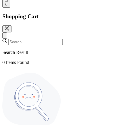
0
Shopping Cart
Search Result
0
Items Found