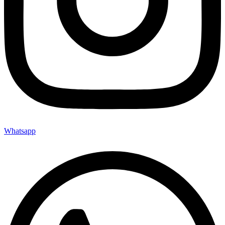
Whatsapp