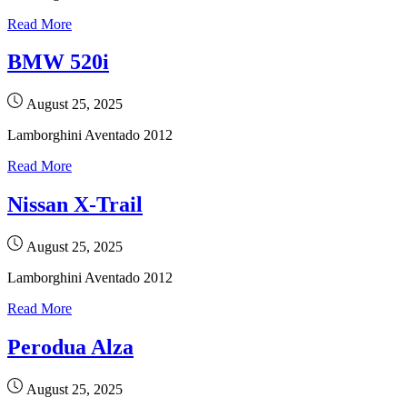
Read More
BMW 520i
August 25, 2025
Lamborghini Aventado 2012
Read More
Nissan X-Trail
August 25, 2025
Lamborghini Aventado 2012
Read More
Perodua Alza
August 25, 2025