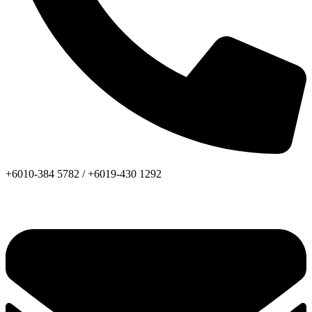
+6010-384 5782 /
+6019-430 1292