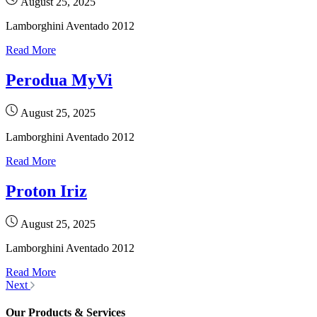
August 25, 2025
Lamborghini Aventado 2012
Read More
Perodua MyVi
August 25, 2025
Lamborghini Aventado 2012
Read More
Proton Iriz
August 25, 2025
Lamborghini Aventado 2012
Read More
Next
Our Products & Services