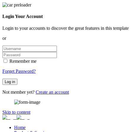
Login Your Account
Login to your accounts to discover the great features in this template
or
Remember me
Forget Password?
Log in
Not member yet?
Create an account
Skip to content
Home