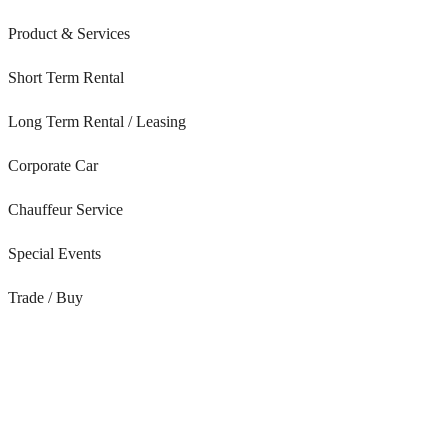
Product & Services
Short Term Rental
Long Term Rental / Leasing
Corporate Car
Chauffeur Service
Special Events
Trade / Buy