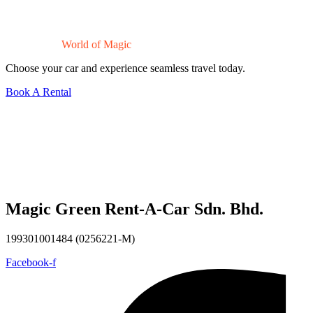
Drive Into a
World of Magic
Choose your car and experience seamless travel today.
Book A Rental
Magic Green Rent-A-Car Sdn. Bhd.
199301001484 (0256221-M)
Facebook-f