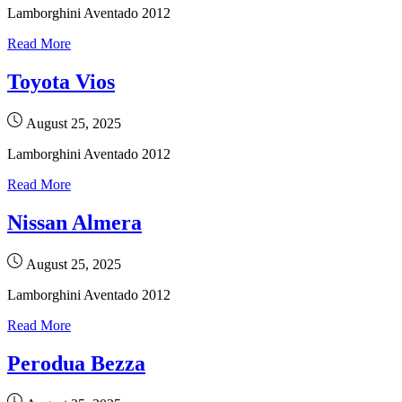
Lamborghini Aventado 2012
Read More
Toyota Vios
August 25, 2025
Lamborghini Aventado 2012
Read More
Nissan Almera
August 25, 2025
Lamborghini Aventado 2012
Read More
Perodua Bezza