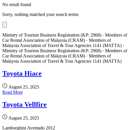
No result found
Sorry, nothing matched your search terms
Ministry of Tourism Business Registration (KP: 2968) · Members of
Car Rental Association of Malaysia (CRAM) · Members of
Malaysia Association of Travel & Tour Agencies 1141 (MATTA) ·
Ministry of Tourism Business Registration (KP: 2968) · Members of
Car Rental Association of Malaysia (CRAM) · Members of
Malaysia Association of Travel & Tour Agencies 1141 (MATTA)
Toyota Hiace
August 25, 2025
Read More
Toyota Vellfire
August 25, 2025
Lamborghini Aventado 2012