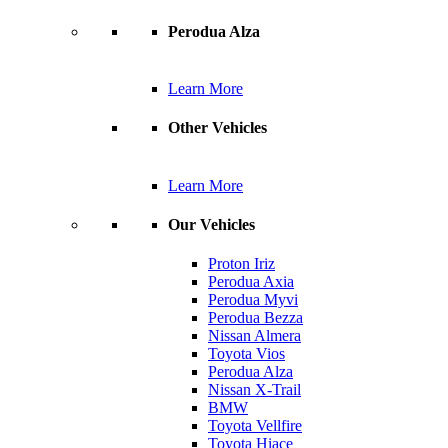
Perodua Alza
Learn More
Other Vehicles
Learn More
Our Vehicles
Proton Iriz
Perodua Axia
Perodua Myvi
Perodua Bezza
Nissan Almera
Toyota Vios
Perodua Alza
Nissan X-Trail
BMW
Toyota Vellfire
Toyota Hiace