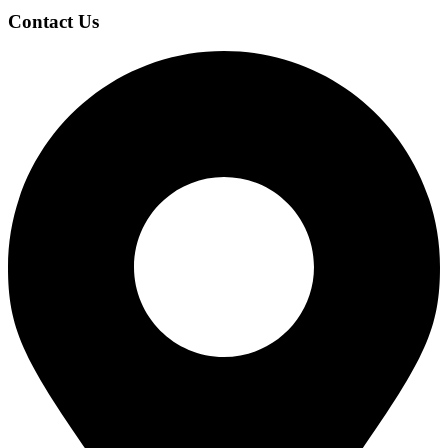
Contact Us