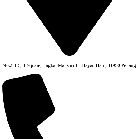
No.2-1-5,
1 Square,
Tingkat Mahsuri 1,
Bayan Baru,
11950 Penang