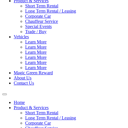
Product & Services
Short Term Rental
Long Term Rental / Leasing
Corporate Car
Chauffeur Service
Special Events
Trade / Buy
Vehicles
Learn More
Learn More
Learn More
Learn More
Learn More
Learn More
Magic Green Reward
About Us
Contact Us
Home
Product & Services
Short Term Rental
Long Term Rental / Leasing
Corporate Car