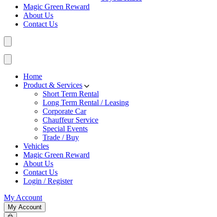
Magic Green Reward
About Us
Contact Us
Home
Product & Services
Short Term Rental
Long Term Rental / Leasing
Corporate Car
Chauffeur Service
Special Events
Trade / Buy
Vehicles
Magic Green Reward
About Us
Contact Us
Login / Register
My Account
My Account