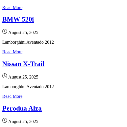
Read More
BMW 520i
August 25, 2025
Lamborghini Aventado 2012
Read More
Nissan X-Trail
August 25, 2025
Lamborghini Aventado 2012
Read More
Perodua Alza
August 25, 2025