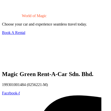
Drive Into a
World of Magic
Choose your car and experience seamless travel today.
Book A Rental
Magic Green Rent-A-Car Sdn. Bhd.
199301001484 (0256221-M)
Facebook-f