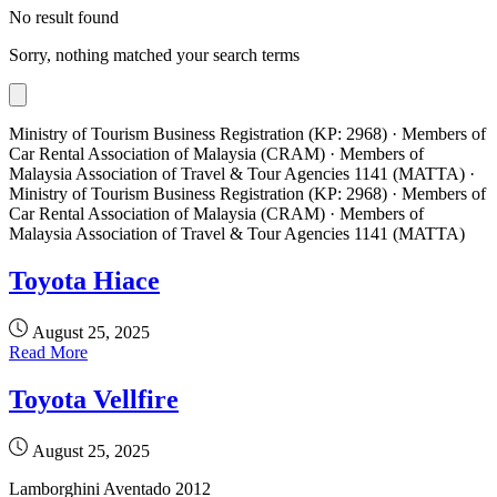
No result found
Sorry, nothing matched your search terms
Ministry of Tourism Business Registration (KP: 2968) · Members of
Car Rental Association of Malaysia (CRAM) · Members of
Malaysia Association of Travel & Tour Agencies 1141 (MATTA) ·
Ministry of Tourism Business Registration (KP: 2968) · Members of
Car Rental Association of Malaysia (CRAM) · Members of
Malaysia Association of Travel & Tour Agencies 1141 (MATTA)
Toyota Hiace
August 25, 2025
Read More
Toyota Vellfire
August 25, 2025
Lamborghini Aventado 2012