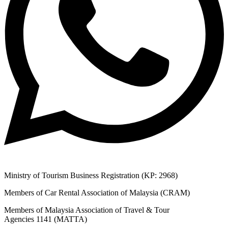
Ministry of Tourism Business Registration (KP: 2968)
Members of Car Rental Association of Malaysia (CRAM)
Members of Malaysia Association of Travel & Tour
Agencies 1141 (MATTA)