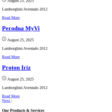
August 25, 2025
Lamborghini Aventado 2012
Read More
Perodua MyVi
August 25, 2025
Lamborghini Aventado 2012
Read More
Proton Iriz
August 25, 2025
Lamborghini Aventado 2012
Read More
Next
Our Products & Services