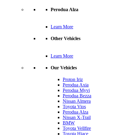
Perodua Alza
Learn More
Other Vehicles
Learn More
Our Vehicles
Proton Iriz
Perodua Axia
Perodua Myvi
Perodua Bezza
Nissan Almera
Toyota Vios
Perodua Alza
Nissan X-Trail
BMW
Toyota Vellfire
Toyota Hiace