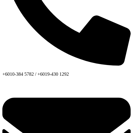
+6010-384 5782 /
+6019-430 1292