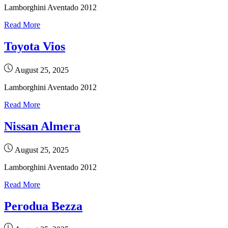
Lamborghini Aventado 2012
Read More
Toyota Vios
August 25, 2025
Lamborghini Aventado 2012
Read More
Nissan Almera
August 25, 2025
Lamborghini Aventado 2012
Read More
Perodua Bezza