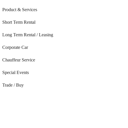
Product & Services
Short Term Rental
Long Term Rental / Leasing
Corporate Car
Chauffeur Service
Special Events
Trade / Buy