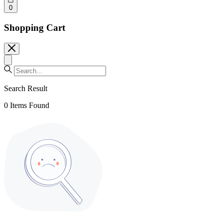
0
Shopping Cart
Search Result
0
Items Found