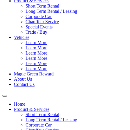
Product & Services
Short Term Rental
Long Term Rental / Leasing
Corporate Car
Chauffeur Service
Special Events
Trade / Buy
Vehicles
Learn More
Learn More
Learn More
Learn More
Learn More
Learn More
Magic Green Reward
About Us
Contact Us
Home
Product & Services
Short Term Rental
Long Term Rental / Leasing
Corporate Car