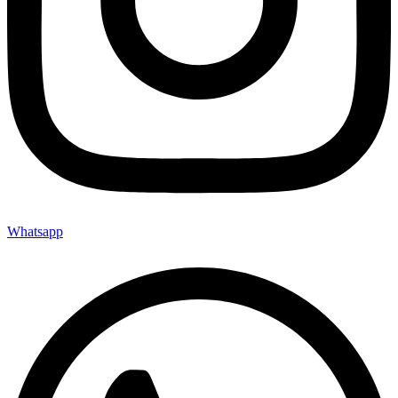
Whatsapp