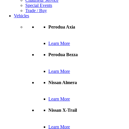
Chauffeur Service
Special Events
Trade / Buy
Vehicles
Perodua Axia
Learn More
Perodua Bezza
Learn More
Nissan Almera
Learn More
Nissan X-Trail
Learn More