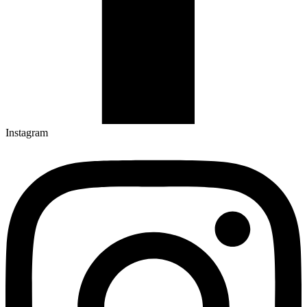
Instagram