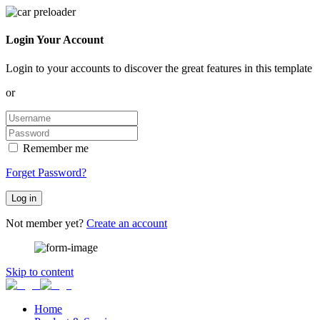
Login Your Account
Login to your accounts to discover the great features in this template
or
Remember me
Forget Password?
Log in
Not member yet?
Create an account
Skip to content
Home