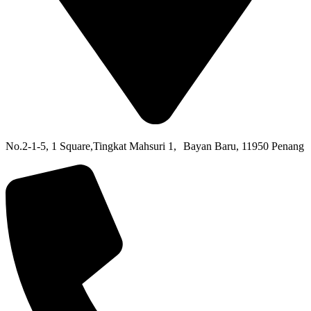
No.2-1-5,
1 Square,
Tingkat Mahsuri 1,
Bayan Baru,
11950 Penang