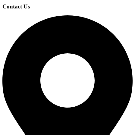
Contact Us