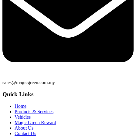
sales@magicgreen.com.my
Quick Links
Home
Products & Services
Vehicles
Magic Green Reward
About Us
Contact Us