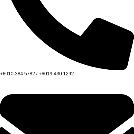
+6010-384 5782 /
+6019-430 1292