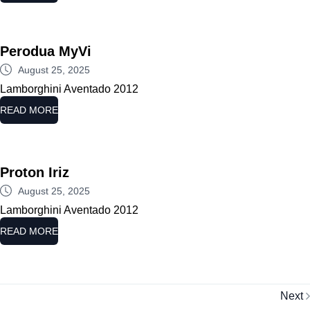
Perodua MyVi
August 25, 2025
Lamborghini Aventado 2012
READ MORE
Proton Iriz
August 25, 2025
Lamborghini Aventado 2012
READ MORE
Next