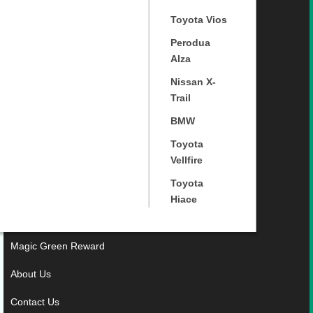
Toyota Vios
Perodua
Alza
Nissan X-
Trail
BMW
Toyota
Vellfire
Toyota
Hiace
Magic Green Reward
About Us
Contact Us