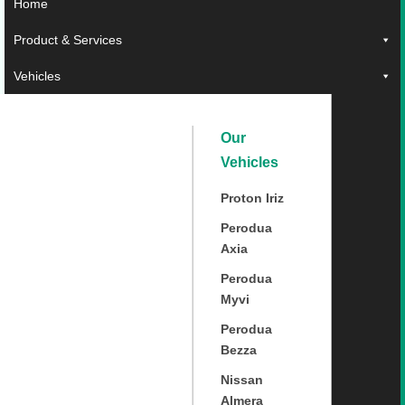
Home
Product & Services
Vehicles
Our
Vehicles
Proton Iriz
Perodua
Axia
Perodua
Myvi
Perodua
Bezza
Nissan
Almera