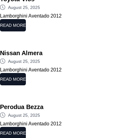
August 25, 2025
Lamborghini Aventado 2012
READ MORE
Nissan Almera
August 25, 2025
Lamborghini Aventado 2012
READ MORE
Perodua Bezza
August 25, 2025
Lamborghini Aventado 2012
READ MORE