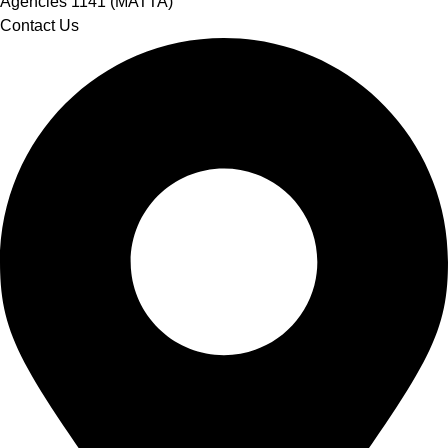
Agencies 1141 (MATTA)
Contact Us