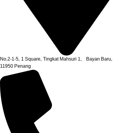
No.2-1-5,
1 Square,
Tingkat Mahsuri 1,
Bayan Baru,
11950 Penang