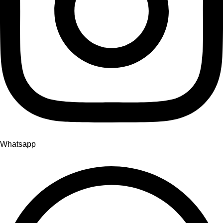
Whatsapp