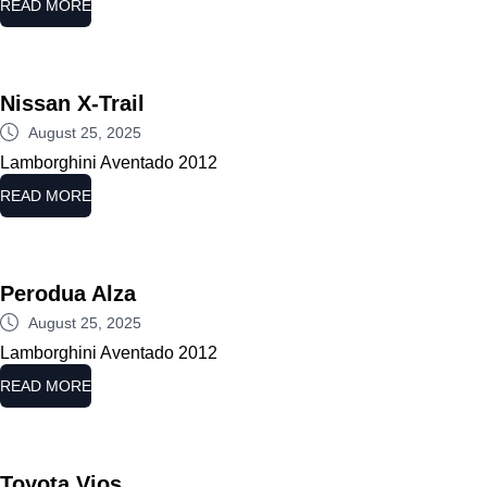
READ MORE
Nissan X-Trail
August 25, 2025
Lamborghini Aventado 2012
READ MORE
Perodua Alza
August 25, 2025
Lamborghini Aventado 2012
READ MORE
Toyota Vios