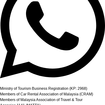
Ministry of Tourism Business Registration (KP: 2968)
Members of Car Rental Association of Malaysia (CRAM)
Members of Malaysia Association of Travel & Tour