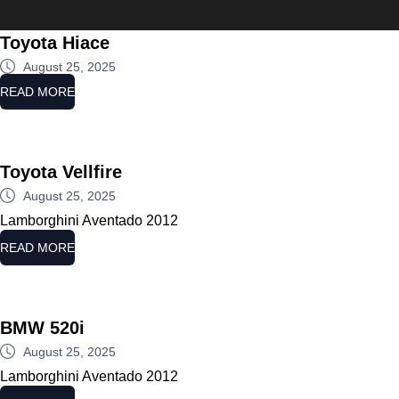
Ministry
Toyota Hiace
August 25, 2025
READ MORE
Toyota Vellfire
August 25, 2025
Lamborghini Aventado 2012
READ MORE
BMW 520i
August 25, 2025
Lamborghini Aventado 2012