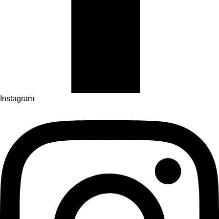
Instagram