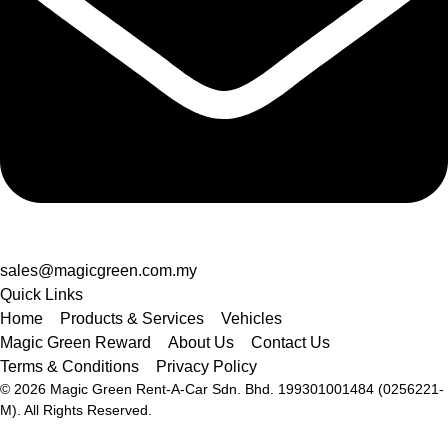
sales@magicgreen.com.my
Quick Links
Home
Products & Services
Vehicles
Magic Green Reward
About Us
Contact Us
Terms & Conditions
Privacy Policy
© 2026 Magic Green Rent-A-Car Sdn. Bhd.
199301001484 (0256221-
M).
All Rights Reserved.