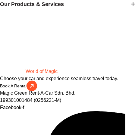
Our Products & Services
Drive Into a
World of Magic
Choose your car and experience seamless travel today.
Book A Rental
Magic Green Rent-A-Car Sdn. Bhd.
199301001484 (0256221-M)
Facebook-f