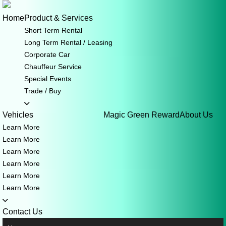
Skip
to
Home
Product & Services
content
Short Term Rental
Long Term Rental / Leasing
Corporate Car
Chauffeur Service
Special Events
Trade / Buy
Vehicles
Magic Green Reward
About Us
Learn More
Learn More
Learn More
Learn More
Learn More
Learn More
Contact Us