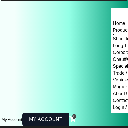
Home
Product
Short T
Long Te
Corpor
Chauffe
Specia
Trade /
Vehicl
Magic 
About 
Contac
Login /
0
MY ACCOUNT
My Account