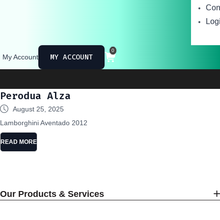
Con
Logi
0
MY ACCOUNT
My Account
Perodua Alza
August 25, 2025
Lamborghini Aventado 2012
READ MORE
Our Products & Services