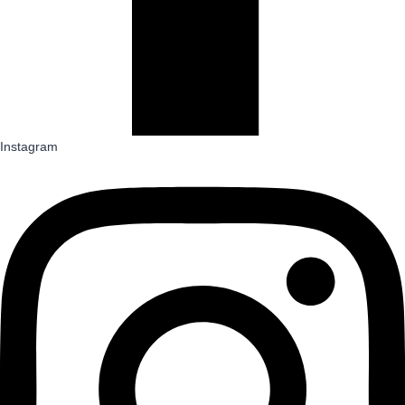
Instagram