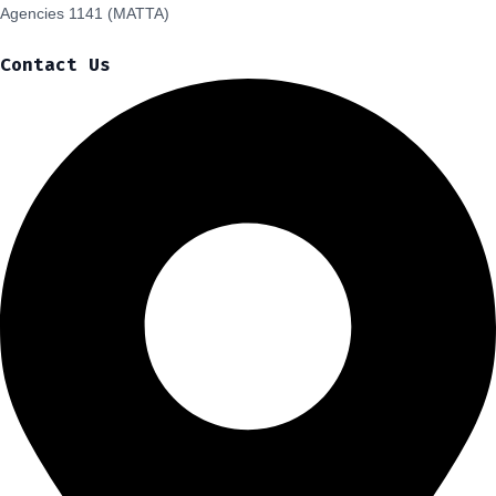
Agencies 1141 (MATTA)
Contact Us