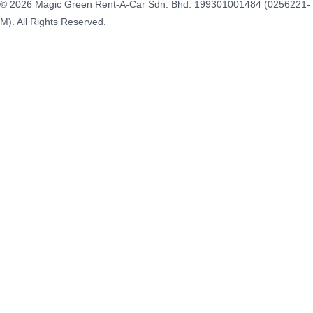
© 2026 Magic Green Rent-A-Car Sdn. Bhd.
199301001484 (0256221-
M).
All Rights Reserved.