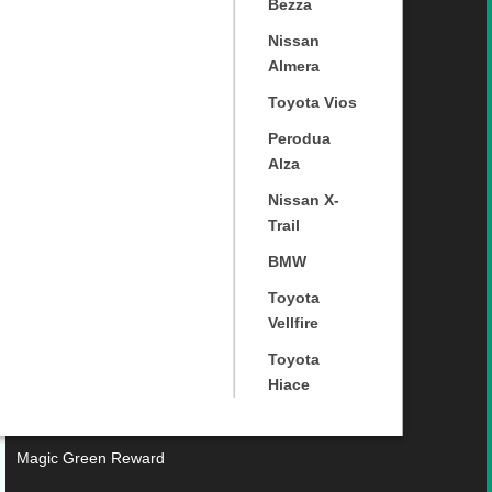
Bezza
Nissan
Almera
Toyota Vios
Perodua
Alza
Nissan X-
Trail
BMW
Toyota
Vellfire
Toyota
Hiace
Magic Green Reward