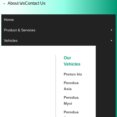
About Us
Contact Us
Home
Product & Services
Vehicles
Our
Vehicles
Proton Iriz
Perodua
Axia
Perodua
Myvi
Perodua