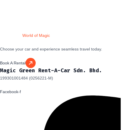
Drive Into a
World of Magic
Choose your car and experience seamless travel today.
Book A Rental
Magic Green Rent-A-Car Sdn. Bhd.
199301001484 (0256221-M)
Facebook-f