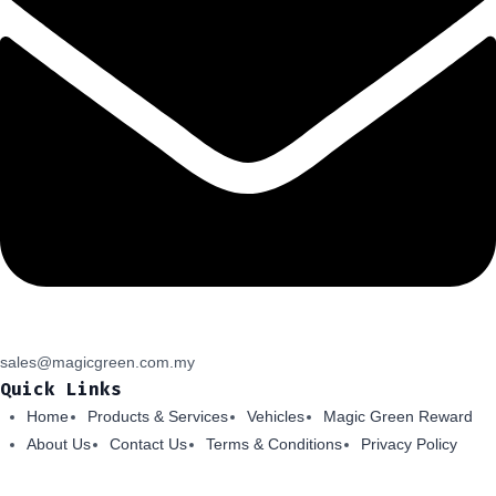
sales@magicgreen.com.my
Quick Links
Home
Products & Services
Vehicles
Magic Green Reward
About Us
Contact Us
Terms & Conditions
Privacy Policy