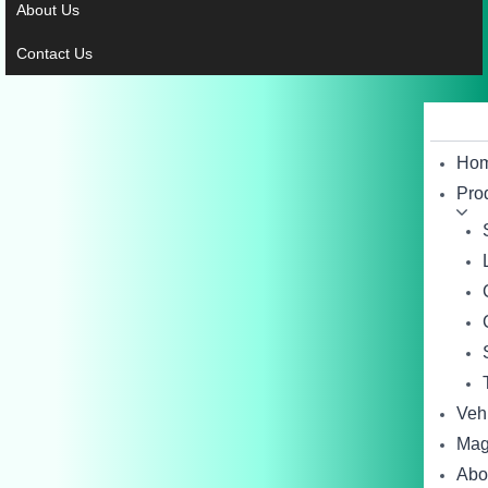
About Us
Contact Us
Ho
Pro
Veh
Mag
Abo