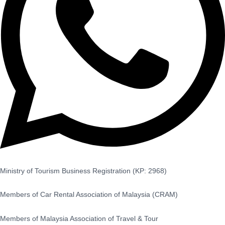
Ministry of Tourism Business Registration (KP: 2968)
Members of Car Rental Association of Malaysia (CRAM)
Members of Malaysia Association of Travel & Tour