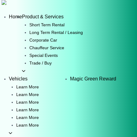
Skip
to
Home
Product & Services
content
Short Term Rental
Long Term Rental / Leasing
Corporate Car
Chauffeur Service
Special Events
Trade / Buy
Vehicles
Magic Green Reward
Learn More
Learn More
Learn More
Learn More
Learn More
Learn More