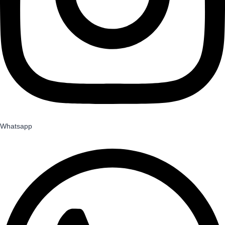
Whatsapp