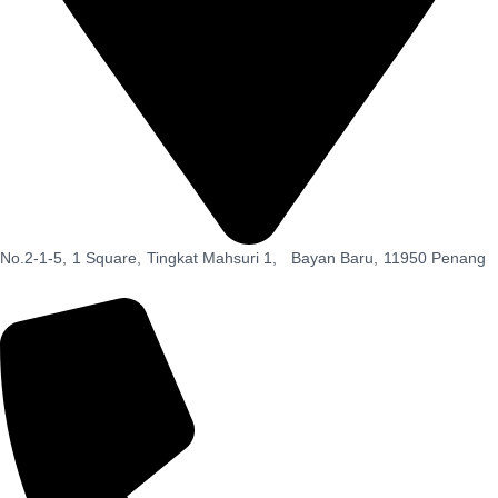
No.2-1-5,
1 Square,
Tingkat Mahsuri 1,
Bayan Baru,
11950 Penang