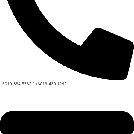
+6010-384 5782 /
+6019-430 1292