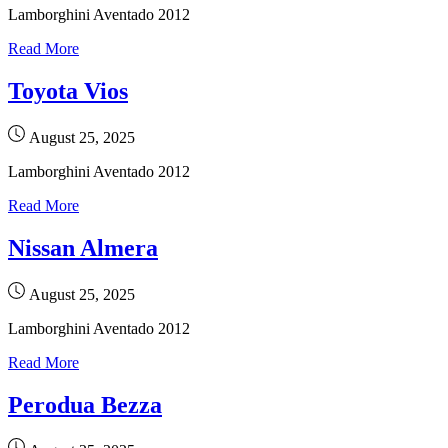
Lamborghini Aventado 2012
Read More
Toyota Vios
August 25, 2025
Lamborghini Aventado 2012
Read More
Nissan Almera
August 25, 2025
Lamborghini Aventado 2012
Read More
Perodua Bezza