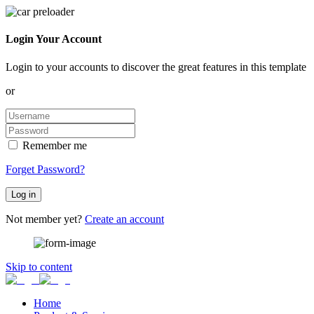
Login Your Account
Login to your accounts to discover the great features in this template
or
Remember me
Forget Password?
Log in
Not member yet?
Create an account
Skip to content
Home