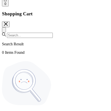
0
Shopping Cart
Search Result
0
Items Found