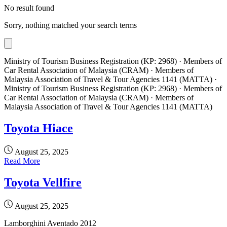
No result found
Sorry, nothing matched your search terms
Ministry of Tourism Business Registration (KP: 2968) · Members of
Car Rental Association of Malaysia (CRAM) · Members of
Malaysia Association of Travel & Tour Agencies 1141 (MATTA) ·
Ministry of Tourism Business Registration (KP: 2968) · Members of
Car Rental Association of Malaysia (CRAM) · Members of
Malaysia Association of Travel & Tour Agencies 1141 (MATTA)
Toyota Hiace
August 25, 2025
Read More
Toyota Vellfire
August 25, 2025
Lamborghini Aventado 2012