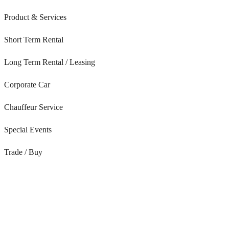
Product & Services
Short Term Rental
Long Term Rental / Leasing
Corporate Car
Chauffeur Service
Special Events
Trade / Buy