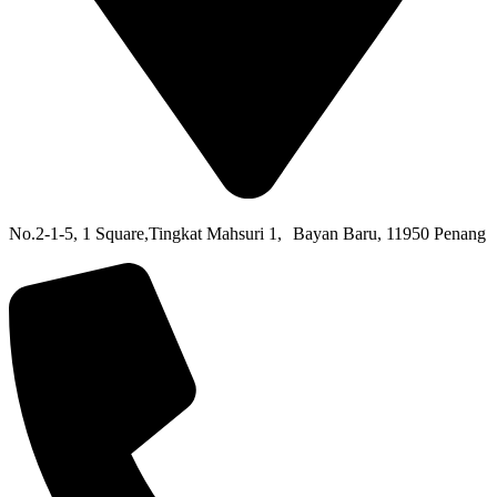
No.2-1-5,
1 Square,
Tingkat Mahsuri 1,
Bayan Baru,
11950 Penang