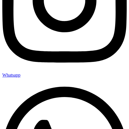
Whatsapp