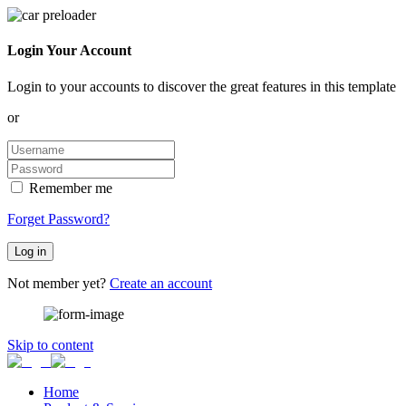
Login Your Account
Login to your accounts to discover the great features in this template
or
Remember me
Forget Password?
Log in
Not member yet?
Create an account
Skip to content
Home