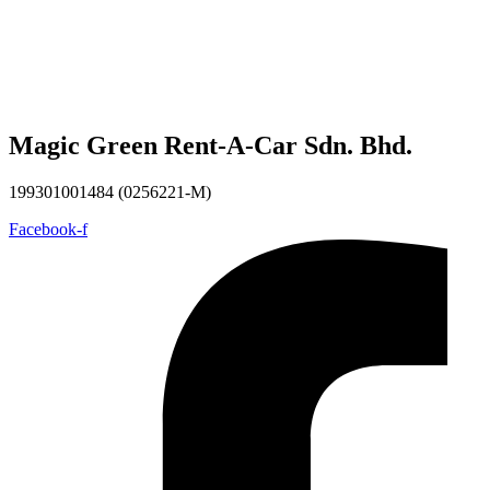
Magic Green Rent-A-Car Sdn. Bhd.
199301001484 (0256221-M)
Facebook-f