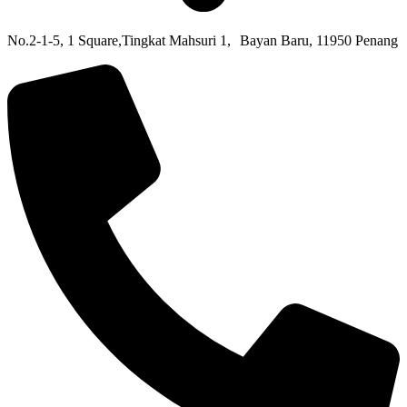
No.2-1-5,
1 Square,
Tingkat Mahsuri 1,
Bayan Baru,
11950 Penang