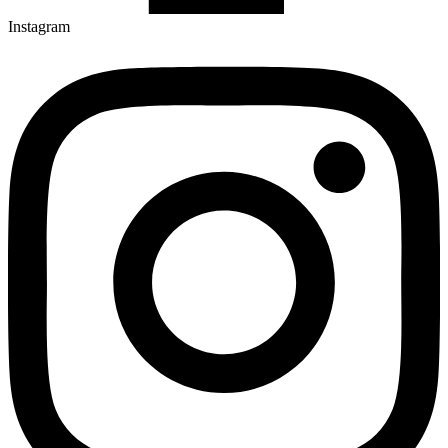
Instagram