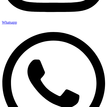
Whatsapp