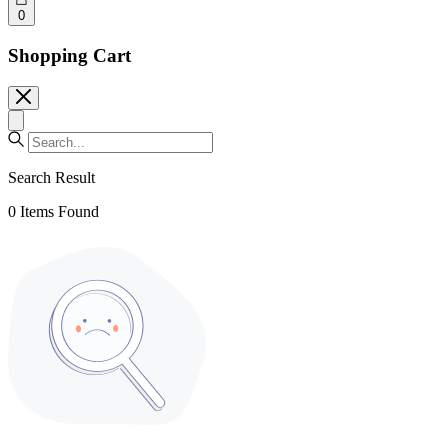
0
Shopping Cart
Search Result
0
Items Found