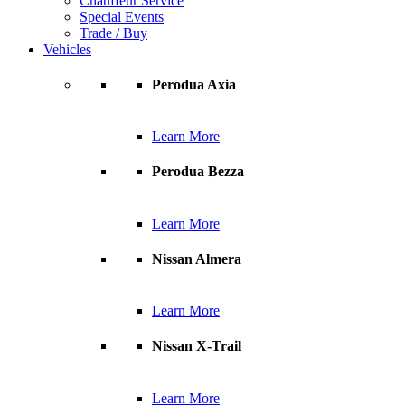
Chauffeur Service
Special Events
Trade / Buy
Vehicles
Perodua Axia
Learn More
Perodua Bezza
Learn More
Nissan Almera
Learn More
Nissan X-Trail
Learn More