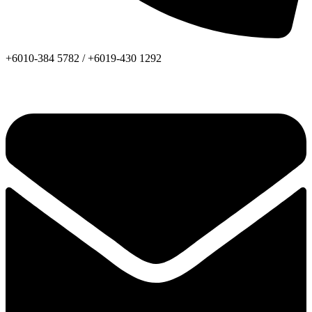
+6010-384 5782 /
+6019-430 1292