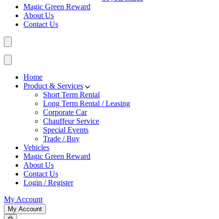
Magic Green Reward
About Us
Contact Us
Home
Product & Services
Short Term Rental
Long Term Rental / Leasing
Corporate Car
Chauffeur Service
Special Events
Trade / Buy
Vehicles
Magic Green Reward
About Us
Contact Us
Login / Register
My Account
My Account