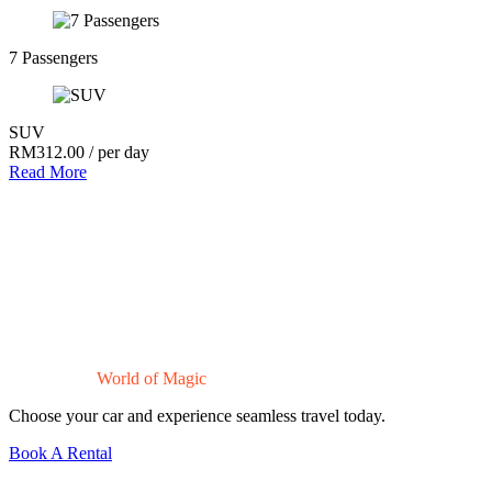
7 Passengers
SUV
RM
312.00
/ per day
Read More
Drive Into a
World of Magic
Choose your car and experience seamless travel today.
Book A Rental