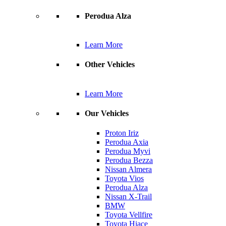
Perodua Alza
Learn More
Other Vehicles
Learn More
Our Vehicles
Proton Iriz
Perodua Axia
Perodua Myvi
Perodua Bezza
Nissan Almera
Toyota Vios
Perodua Alza
Nissan X-Trail
BMW
Toyota Vellfire
Toyota Hiace