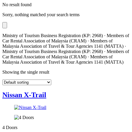
No result found
Sorry, nothing matched your search terms
Ministry of Tourism Business Registration (KP: 2968) · Members of
Car Rental Association of Malaysia (CRAM) · Members of
Malaysia Association of Travel & Tour Agencies 1141 (MATTA) ·
Ministry of Tourism Business Registration (KP: 2968) · Members of
Car Rental Association of Malaysia (CRAM) · Members of
Malaysia Association of Travel & Tour Agencies 1141 (MATTA)
Showing the single result
Nissan X-Trail
4 Doors