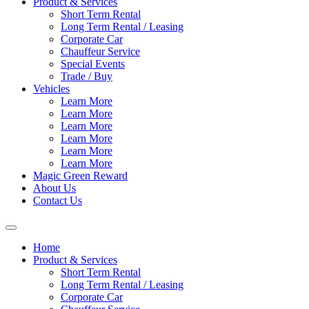
Product & Services
Short Term Rental
Long Term Rental / Leasing
Corporate Car
Chauffeur Service
Special Events
Trade / Buy
Vehicles
Learn More
Learn More
Learn More
Learn More
Learn More
Learn More
Magic Green Reward
About Us
Contact Us
Home
Product & Services
Short Term Rental
Long Term Rental / Leasing
Corporate Car