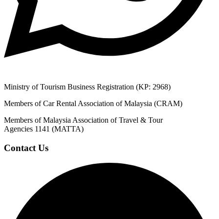
Ministry of Tourism Business Registration (KP: 2968)
Members of Car Rental Association of Malaysia (CRAM)
Members of Malaysia Association of Travel & Tour
Agencies 1141 (MATTA)
Contact Us