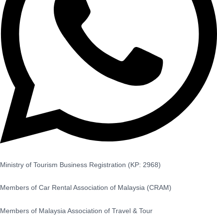
Ministry of Tourism Business Registration (KP: 2968)
Members of Car Rental Association of Malaysia (CRAM)
Members of Malaysia Association of Travel & Tour