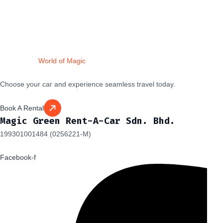
Drive Into a
World of Magic
Choose your car and experience seamless travel today.
Book A Rental
Magic Green Rent-A-Car Sdn. Bhd.
199301001484 (0256221-M)
Facebook-f