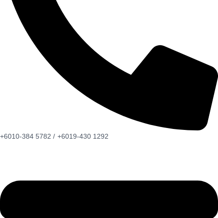
+6010-384 5782 /
+6019-430 1292