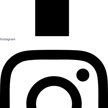
Instagram