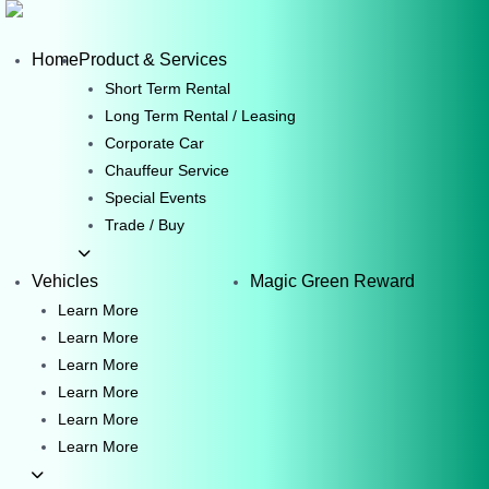
Skip
to
Home
Product & Services
content
Short Term Rental
Long Term Rental / Leasing
Corporate Car
Chauffeur Service
Special Events
Trade / Buy
Vehicles
Magic Green Reward
Learn More
Learn More
Learn More
Learn More
Learn More
Learn More