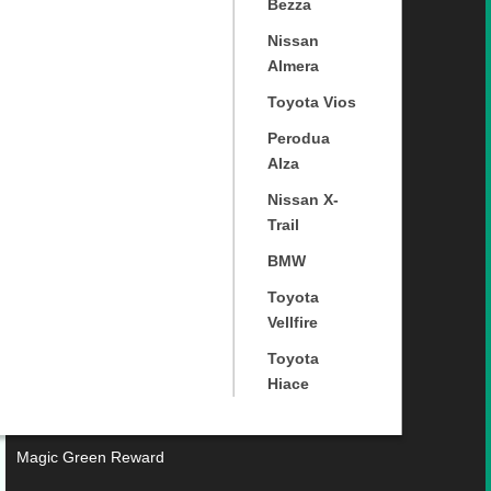
Bezza
Nissan
Almera
Toyota Vios
Perodua
Alza
Nissan X-
Trail
BMW
Toyota
Vellfire
Toyota
Hiace
Magic Green Reward