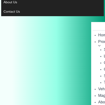
About Us
Contact Us
Ho
Pro
Veh
Mag
Abo