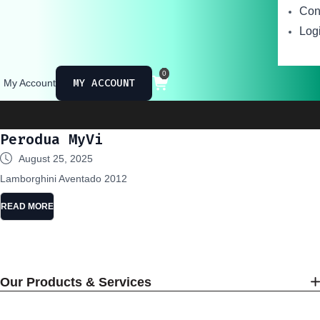
Con
Logi
0
MY ACCOUNT
My Account
Ministry of
Perodua MyVi
August 25, 2025
Lamborghini Aventado 2012
READ MORE
Our Products & Services