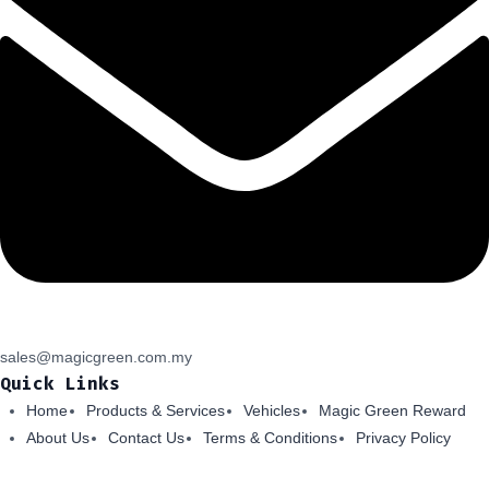
sales@magicgreen.com.my
Quick Links
Home
Products & Services
Vehicles
Magic Green Reward
About Us
Contact Us
Terms & Conditions
Privacy Policy