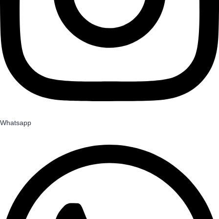
Whatsapp