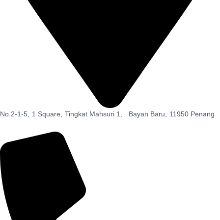
No.2-1-5,
1 Square,
Tingkat Mahsuri 1,
Bayan Baru,
11950 Penang