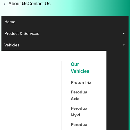
About Us
Contact Us
Home
Product & Services
Vehicles
Our
Vehicles
Proton Iriz
Perodua
Axia
Perodua
Myvi
Perodua