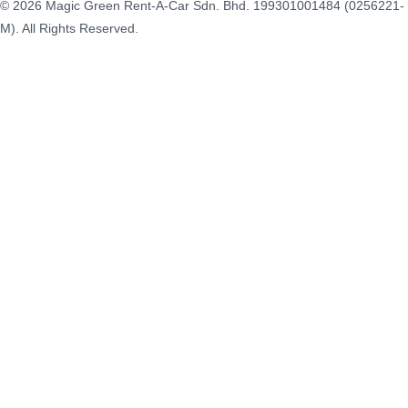
© 2026 Magic Green Rent-A-Car Sdn. Bhd.
199301001484 (0256221-
M).
All Rights Reserved.