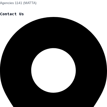
Agencies 1141 (MATTA)
Contact Us